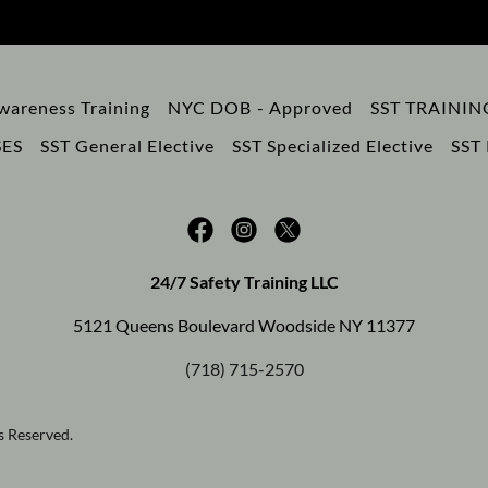
wareness Training
NYC DOB - Approved
SST TRAINI
ES
SST General Elective
SST Specialized Elective
SST 
24/7 Safety Training LLC
5121 Queens Boulevard Woodside NY 11377
(718) 715-2570
s Reserved.