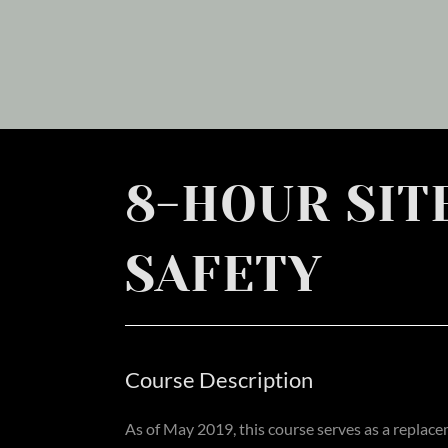
8-HOUR SIT
SAFETY
Course Description
As of May 2019, this course serves as a replac