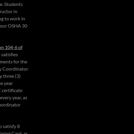
se. Students
ructor in
ng to work in
 your OSHA 30
on 104-6 of
 satisfies
ments for the
ty Coordinator
y three (3)
ne year
 certificate
every year, as
oordinator
 satisfy 8
aining Card, as