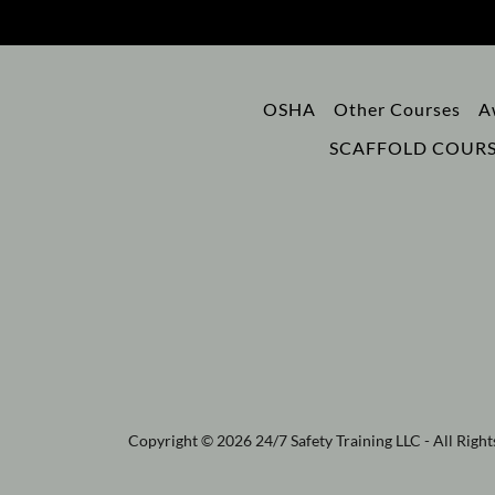
OSHA
Other Courses
A
SCAFFOLD COURS
Copyright © 2026 24/7 Safety Training LLC - All Right