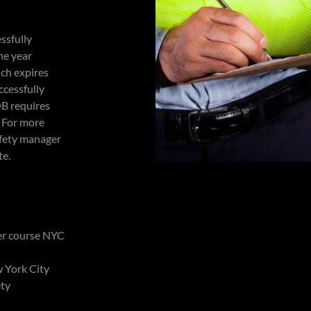
ssfully
ne year
ich expires
ccessfully
OB requires
. For more
afety manager
te.
ger course NYC
w York City
ety