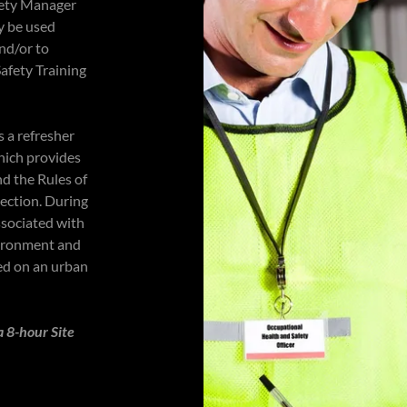
fety Manager
y be used
nd/or to
Safety Training
s a refresher
hich provides
d the Rules of
tection. During
ssociated with
vironment and
ed on an urban
a 8-hour Site