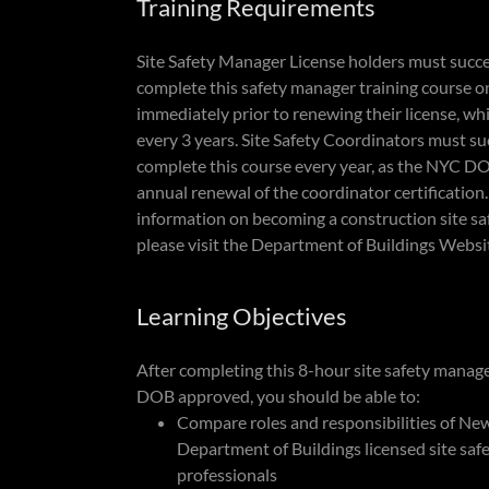
Training Requirements
Site Safety Manager License holders must succe
complete this safety manager training course o
immediately prior to renewing their license, wh
every 3 years. Site Safety Coordinators must su
complete this course every year, as the NYC D
annual renewal of the coordinator certification
information on becoming a construction site s
please visit the Department of Buildings Websi
Learning Objectives
After completing this 8-hour site safety mana
DOB approved, you should be able to:
Compare roles and responsibilities of Ne
Department of Buildings licensed site saf
professionals