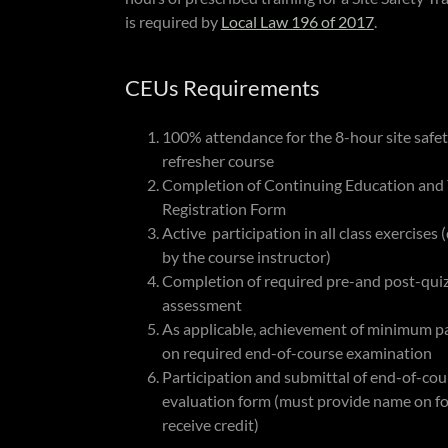
is required by
Local Law 196 of 2017
.
CEUs Requirements
100% attendance for the 8-hour site safe
refresher course
Completion of Continuing Education and 
Registration Form
Active participation in all class exercises
by the course instructor)
Completion of required pre-and post-qui
assessment
As applicable, achievement of minimum pa
on required end-of-course examination
Participation and submittal of end-of-cou
evaluation form (must provide name on f
receive credit)