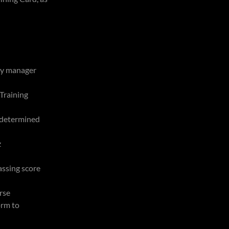
ty manager
Training
 (determined
z
ssing score
rse
orm to