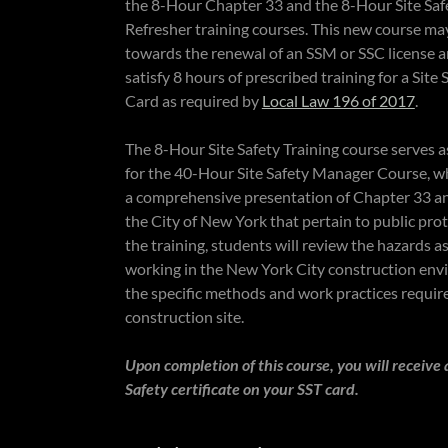
the 8-Hour Chapter 33 and the 8-Hour Site Sa
Refresher training courses. This new course ma
towards the renewal of an SSM or SSC license a
satisfy 8 hours of prescribed training for a Site 
Card as required by
Local Law 196 of 2017
.
The 8-Hour Site Safety Training course serves a
for the 40-Hour Site Safety Manager Course, w
a comprehensive presentation of Chapter 33 an
the City of New York that pertain to public pro
the training, students will review the hazards a
working in the New York City construction en
the specific methods and work practices requir
construction site.
Upon completion of this course, you will receive 
Safety certificate on your SST card.