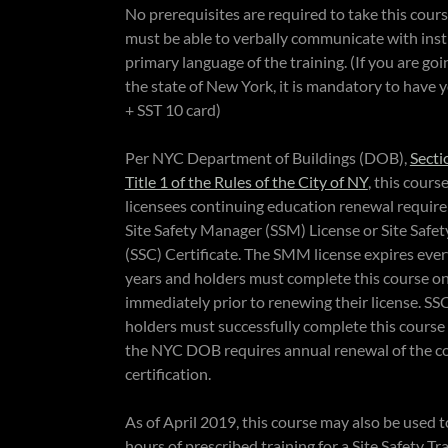
No prerequisites are required to take this cour
must be able to verbally communicate with inst
primary language of the training. (If you are goi
the state of New York, it is mandatory to have
+ SST 10 card)
Per NYC Department of Buildings (DOB),
Secti
Title 1 of the Rules of the City of NY
, this course
licensees continuing education renewal require
Site Safety Manager (SSM) License or Site Safe
(SSC) Certificate. The SMM license expires ever
years and holders must complete this course o
immediately prior to renewing their license. SSC
holders must successfully complete this course 
the NYC DOB requires annual renewal of the c
certification.
As of April 2019, this course may also be used to
hours of prescribed training for a Site Safety Tr