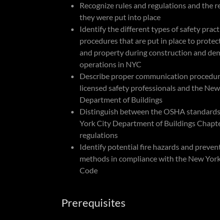
Recognize rules and regulations and the 
they were put into place
Identify the different types of safety prac
procedures that are put in place to protec
and property during construction and dem
operations in NYC
Describe proper communication procedu
licensed safety professionals and the New
Department of Buildings
Distinguish between the OSHA standard
York City Department of Buildings Chapt
regulations
Identify potential fire hazards and preven
methods in compliance with the New York 
Code
Prerequisites