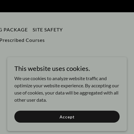
NG PACKAGE
SITE SAFETY
Prescribed Courses
This website uses cookies.
We use cookies to analyze website traffic and
optimize your website experience. By accepting our
use of cookies, your data will be aggregated with all
other user data.
Powered by
Accept