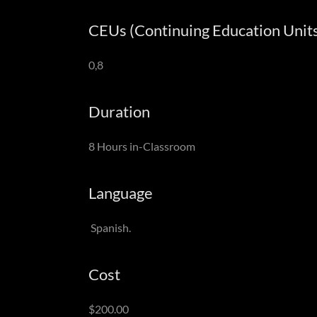
CEUs (Continuing Education Units
0,8
Duration
8 Hours in-Classroom
Language
Spanish.
Cost
$200.00