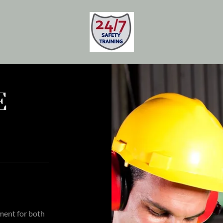
E
ement for both