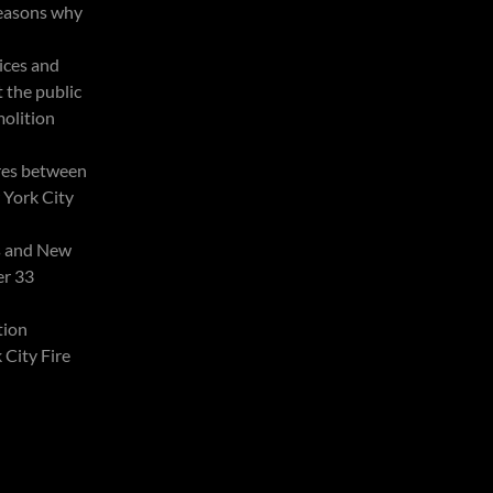
reasons why
tices and
t the public
olition
res between
 York City
s and New
er 33
tion
City Fire